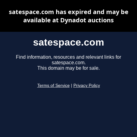
satespace.com has expired and may be
available at Dynadot auctions
satespace.com
Find information, resources and relevant links for
satespace.com.
This domain may be for sale.
Terms of Service
|
Privacy Policy