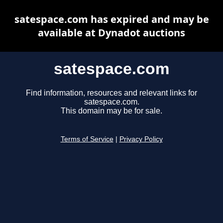
satespace.com has expired and may be
available at Dynadot auctions
satespace.com
Find information, resources and relevant links for
satespace.com.
This domain may be for sale.
Terms of Service
|
Privacy Policy