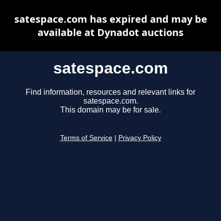
satespace.com has expired and may be
available at Dynadot auctions
satespace.com
Find information, resources and relevant links for
satespace.com.
This domain may be for sale.
Terms of Service
|
Privacy Policy