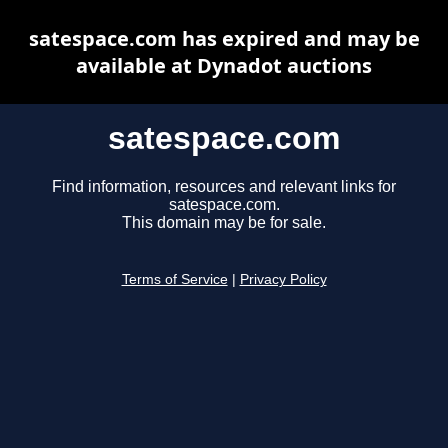
satespace.com has expired and may be
available at Dynadot auctions
satespace.com
Find information, resources and relevant links for
satespace.com.
This domain may be for sale.
Terms of Service
|
Privacy Policy