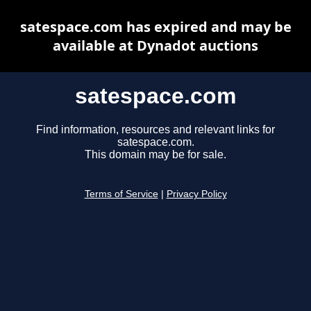
satespace.com has expired and may be
available at Dynadot auctions
satespace.com
Find information, resources and relevant links for
satespace.com.
This domain may be for sale.
Terms of Service
|
Privacy Policy