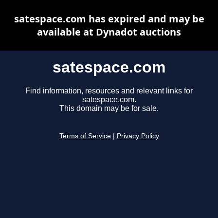
satespace.com has expired and may be
available at Dynadot auctions
satespace.com
Find information, resources and relevant links for
satespace.com.
This domain may be for sale.
Terms of Service
|
Privacy Policy