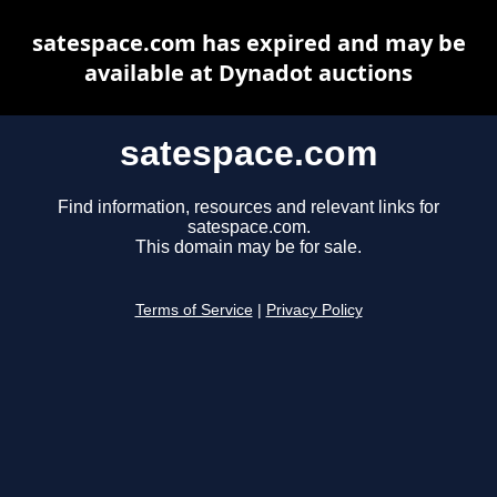
satespace.com has expired and may be
available at Dynadot auctions
satespace.com
Find information, resources and relevant links for
satespace.com.
This domain may be for sale.
Terms of Service
|
Privacy Policy