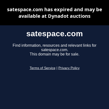
satespace.com has expired and may be
available at Dynadot auctions
satespace.com
Find information, resources and relevant links for
satespace.com.
This domain may be for sale.
Terms of Service
|
Privacy Policy