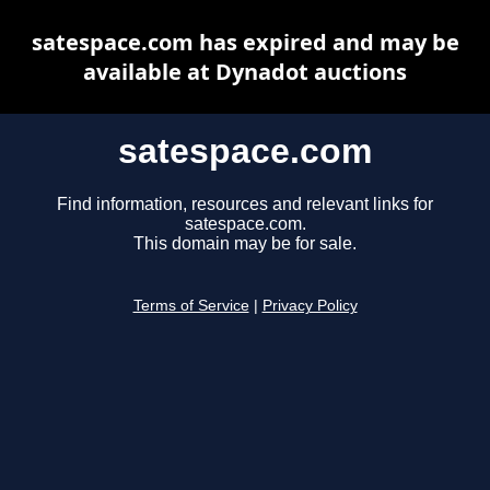
satespace.com has expired and may be
available at Dynadot auctions
satespace.com
Find information, resources and relevant links for
satespace.com.
This domain may be for sale.
Terms of Service
|
Privacy Policy