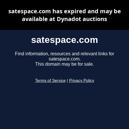
satespace.com has expired and may be
available at Dynadot auctions
satespace.com
Find information, resources and relevant links for
satespace.com.
This domain may be for sale.
Terms of Service
|
Privacy Policy