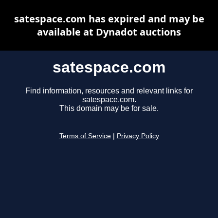
satespace.com has expired and may be
available at Dynadot auctions
satespace.com
Find information, resources and relevant links for
satespace.com.
This domain may be for sale.
Terms of Service
|
Privacy Policy