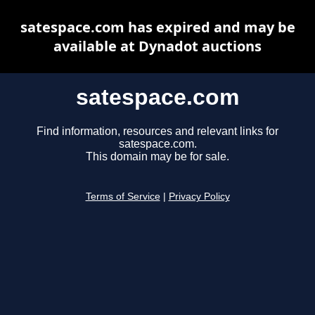
satespace.com has expired and may be
available at Dynadot auctions
satespace.com
Find information, resources and relevant links for
satespace.com.
This domain may be for sale.
Terms of Service
|
Privacy Policy