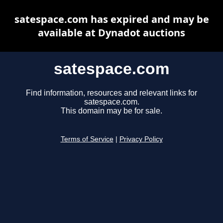
satespace.com has expired and may be
available at Dynadot auctions
satespace.com
Find information, resources and relevant links for
satespace.com.
This domain may be for sale.
Terms of Service
|
Privacy Policy