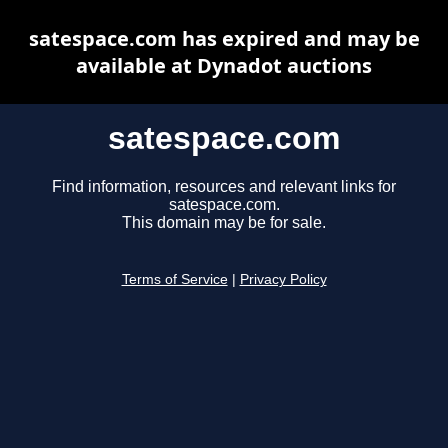
satespace.com has expired and may be
available at Dynadot auctions
satespace.com
Find information, resources and relevant links for
satespace.com.
This domain may be for sale.
Terms of Service
|
Privacy Policy