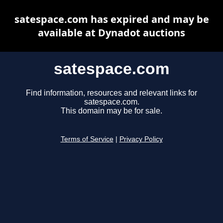
satespace.com has expired and may be
available at Dynadot auctions
satespace.com
Find information, resources and relevant links for
satespace.com.
This domain may be for sale.
Terms of Service
|
Privacy Policy