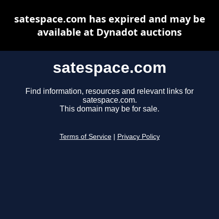
satespace.com has expired and may be
available at Dynadot auctions
satespace.com
Find information, resources and relevant links for
satespace.com.
This domain may be for sale.
Terms of Service
|
Privacy Policy