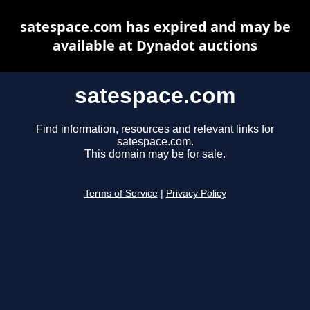
satespace.com has expired and may be
available at Dynadot auctions
satespace.com
Find information, resources and relevant links for
satespace.com.
This domain may be for sale.
Terms of Service
|
Privacy Policy