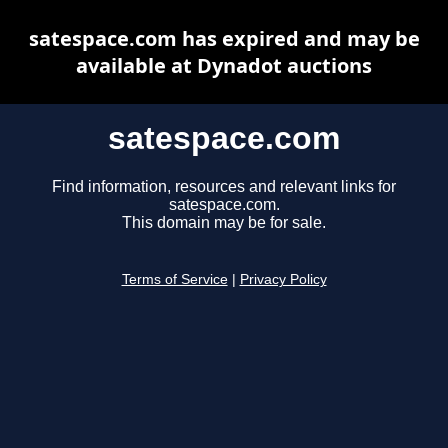
satespace.com has expired and may be
available at Dynadot auctions
satespace.com
Find information, resources and relevant links for
satespace.com.
This domain may be for sale.
Terms of Service
|
Privacy Policy