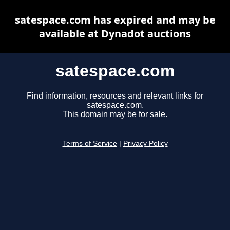
satespace.com has expired and may be
available at Dynadot auctions
satespace.com
Find information, resources and relevant links for
satespace.com.
This domain may be for sale.
Terms of Service
|
Privacy Policy