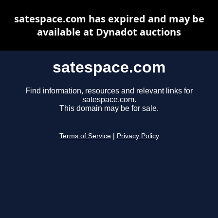
satespace.com has expired and may be
available at Dynadot auctions
satespace.com
Find information, resources and relevant links for
satespace.com.
This domain may be for sale.
Terms of Service
|
Privacy Policy