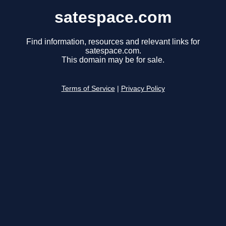
satespace.com
Find information, resources and relevant links for
satespace.com.
This domain may be for sale.
Terms of Service
|
Privacy Policy