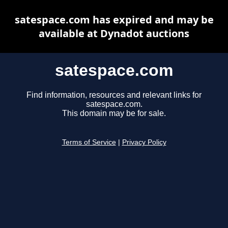
satespace.com has expired and may be
available at Dynadot auctions
satespace.com
Find information, resources and relevant links for
satespace.com.
This domain may be for sale.
Terms of Service
|
Privacy Policy