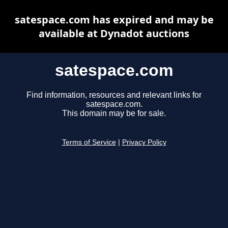
satespace.com has expired and may be
available at Dynadot auctions
satespace.com
Find information, resources and relevant links for
satespace.com.
This domain may be for sale.
Terms of Service
|
Privacy Policy