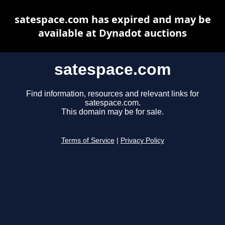
satespace.com has expired and may be
available at Dynadot auctions
satespace.com
Find information, resources and relevant links for
satespace.com.
This domain may be for sale.
Terms of Service
|
Privacy Policy