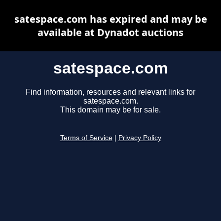
satespace.com has expired and may be
available at Dynadot auctions
satespace.com
Find information, resources and relevant links for
satespace.com.
This domain may be for sale.
Terms of Service
|
Privacy Policy